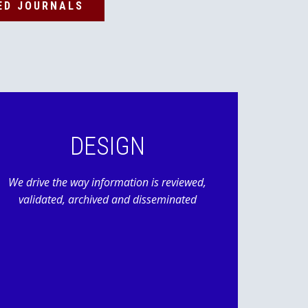
ED JOURNALS
DESIGN
We drive the way information is reviewed,
validated, archived and disseminated