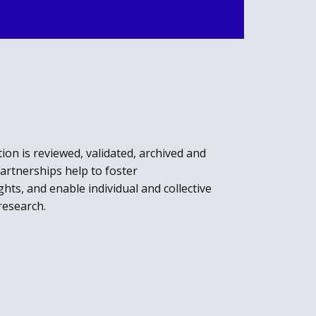
ion is reviewed, validated, archived and
rtnerships help to foster
hts, and enable individual and collective
research.