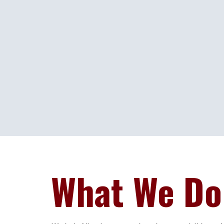
What We Do