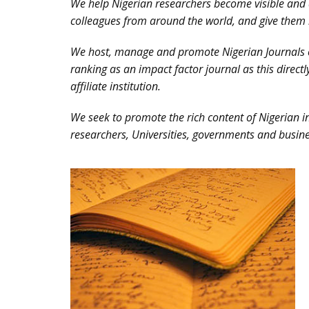
We help Nigerian researchers become visible and 
colleagues from around the world, and give them 
We host, manage and promote Nigerian Journals on
ranking as an impact factor journal as this directl
affiliate institution.
We seek to promote the rich content of Nigerian in
researchers, Universities, governments and busine