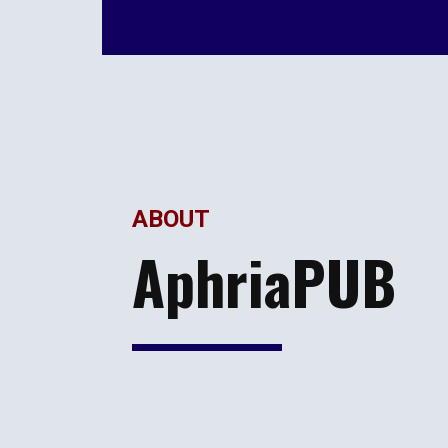
ABOUT
AphriaPUB