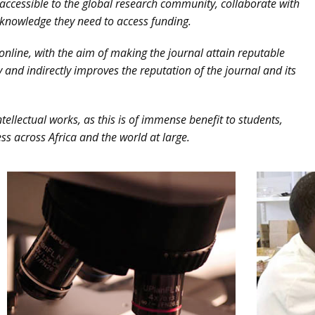
accessible to the global research community, collaborate with
knowledge they need to access funding.
line, with the aim of making the journal attain reputable
y and indirectly improves the reputation of the journal and its
tellectual works, as this is of immense benefit to students,
ss across Africa and the world at large.