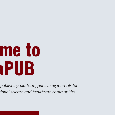
me to
iaPUB
ublishing platform, publishing journals for
sional science and healthcare communities