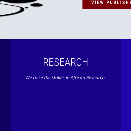
VIEW PUBLISH
RESEARCH
We raise the stakes in African Research.