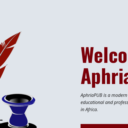
Welco
Aphr
AphriaPUB is a modern p
educational and profes
in Africa.