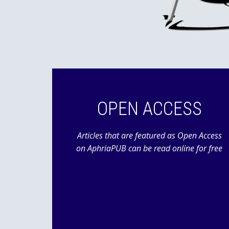
OPEN ACCESS
Articles that are featured as Open Access
on AphriaPUB can be read online for free