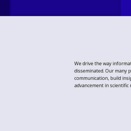
We drive the way informat
disseminated.
Our many pa
communication, build insig
advancement in scientific 